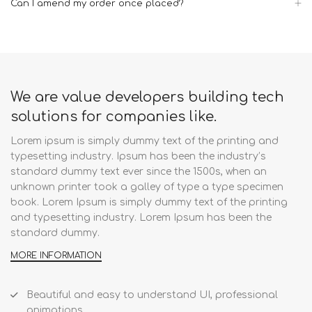
Can I amend my order once placed?
We are value developers building tech
solutions for companies like.
Lorem ipsum is simply dummy text of the printing and
typesetting industry. Ipsum has been the industry’s
standard dummy text ever since the 1500s, when an
unknown printer took a galley of type a type specimen
book. Lorem Ipsum is simply dummy text of the printing
and typesetting industry. Lorem Ipsum has been the
standard dummy.
MORE INFORMATION
Beautiful and easy to understand UI, professional
animations