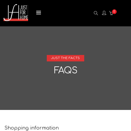
0
JUST THE FACTS
FAQS
Shopping information