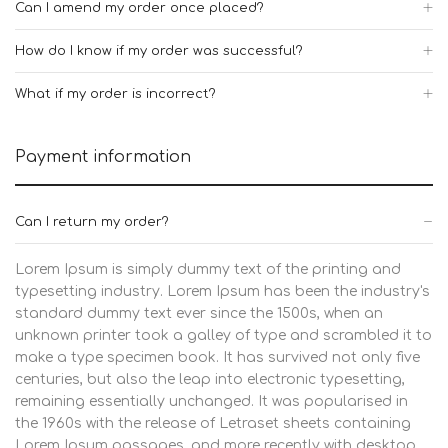
Can I amend my order once placed?
How do I know if my order was successful?
What if my order is incorrect?
Payment information
Can I return my order?
Lorem Ipsum is simply dummy text of the printing and
typesetting industry. Lorem Ipsum has been the industry's
standard dummy text ever since the 1500s, when an
unknown printer took a galley of type and scrambled it to
make a type specimen book. It has survived not only five
centuries, but also the leap into electronic typesetting,
remaining essentially unchanged. It was popularised in
the 1960s with the release of Letraset sheets containing
Lorem Ipsum passages, and more recently with desktop