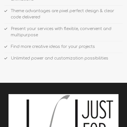
Theme advantages are pixel perfect design & clear
code delivered
Present your services with flexible, convenient and
multipurpose
Find more creative ideas for your projects
Unlimited power and customization possibilities