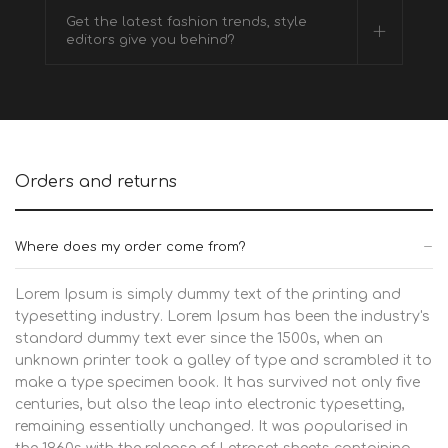
Get the latest fashion trends, style
editors give you behind?
Orders and returns
Where does my order come from?
Lorem Ipsum is simply dummy text of the printing and
typesetting industry. Lorem Ipsum has been the industry's
standard dummy text ever since the 1500s, when an
unknown printer took a galley of type and scrambled it to
make a type specimen book. It has survived not only five
centuries, but also the leap into electronic typesetting,
remaining essentially unchanged. It was popularised in