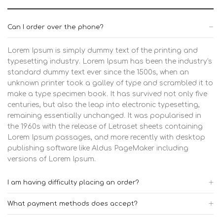
Can I order over the phone?
Lorem Ipsum is simply dummy text of the printing and
typesetting industry. Lorem Ipsum has been the industry's
standard dummy text ever since the 1500s, when an
unknown printer took a galley of type and scrambled it to
make a type specimen book. It has survived not only five
centuries, but also the leap into electronic typesetting,
remaining essentially unchanged. It was popularised in
the 1960s with the release of Letraset sheets containing
Lorem Ipsum passages, and more recently with desktop
publishing software like Aldus PageMaker including
versions of Lorem Ipsum.
I am having difficulty placing an order?
What payment methods does accept?