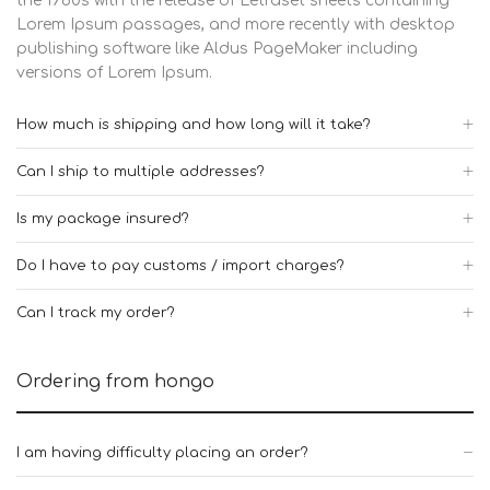
the 1960s with the release of Letraset sheets containing
Lorem Ipsum passages, and more recently with desktop
publishing software like Aldus PageMaker including
versions of Lorem Ipsum.
How much is shipping and how long will it take?
Can I ship to multiple addresses?
Is my package insured?
Do I have to pay customs / import charges?
Can I track my order?
Ordering from hongo
I am having difficulty placing an order?