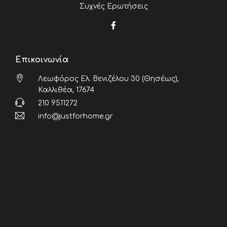
Συχνές Ερωτήσεις
Επικοινωνία
Λεωφόρος Ελ. Βενιζέλου 30 (Θησέως),
Καλλιθέα, 17674
210 9511272
info@justforhome.gr