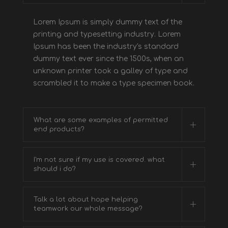
Lorem Ipsum is simply dummy text of the
printing and typesetting industry. Lorem
Ipsum has been the industry's standard
dummy text ever since the 1500s, when an
unknown printer took a galley of type and
scrambled it to make a type specimen book.
What are some examples of permitted
end products?
I'm not sure if my use is covered. what
should i do?
Talk a lot about hope helping
teamwork our whole message?