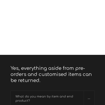
Yes, everything aside from pre-
orders and customised items can
be returned.
What do you mean by item and end
product?