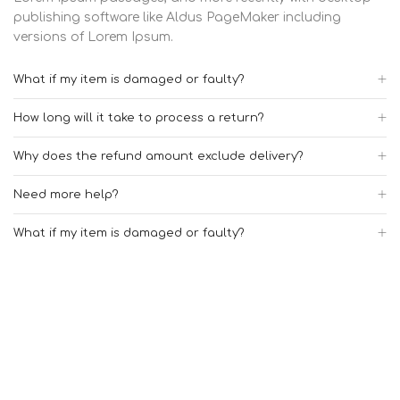
publishing software like Aldus PageMaker including
versions of Lorem Ipsum.
What if my item is damaged or faulty?
How long will it take to process a return?
Why does the refund amount exclude delivery?
Need more help?
What if my item is damaged or faulty?