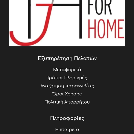
Εξυπηρέτηση Πελατών
Μεταφορικά
Τρόποι Πληρωμής
Αναζήτηση παραγγελίας
Όροι Χρήσης
Πολιτική Απορρήτου
Πληροφορίες
Η εταιρεία