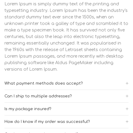
Lorem Ipsum is simply dummy text of the printing and
typesetting industry. Lorem Ipsum has been the industry's
standard dummy text ever since the 1500s, when an
unknown printer took a galley of type and scrambled it to
make a type specimen book. It has survived not only five
centuries, but also the leap into electronic typesetting,
remaining essentially unchanged. It was popularised in
the 1960s with the release of Letraset sheets containing
Lorem Ipsum passages, and more recently with desktop
publishing software like Aldus PageMaker including
versions of Lorem Ipsum.
What payment methods does accept?
Can I ship to multiple addresses?
Is my package insured?
How do I know if my order was successful?